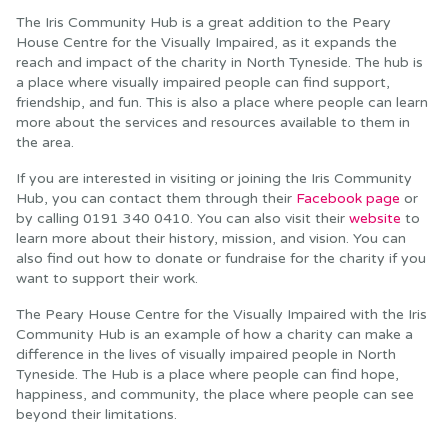
The Iris Community Hub is a great addition to the Peary
House Centre for the Visually Impaired, as it expands the
reach and impact of the charity in North Tyneside. The hub is
a place where visually impaired people can find support,
friendship, and fun. This is also a place where people can learn
more about the services and resources available to them in
the area.
If you are interested in visiting or joining the Iris Community
Hub, you can contact them through their
Facebook page
or
by calling 0191 340 0410. You can also visit their
website
to
learn more about their history, mission, and vision. You can
also find out how to donate or fundraise for the charity if you
want to support their work.
The Peary House Centre for the Visually Impaired with the Iris
Community Hub is an example of how a charity can make a
difference in the lives of visually impaired people in North
Tyneside. The Hub is a place where people can find hope,
happiness, and community, the place where people can see
beyond their limitations.