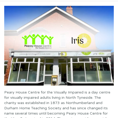
Peary House Centre for the Visually Impaired is a day centre
for visually impaired adults living in North Tyneside. The
charity was established in 1873 as Northumberland and
Durham Home Teaching Society and has since changed its
name several times until becoming Peary House Centre for