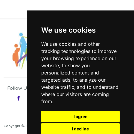
We use cookies
We use cookies and other
tracking technologies to improve
your browsing experience on our
website, to show you
personalized content and
targeted ads, to analyze our
website traffic, and to understand
Follow Us
where our visitors are coming
Facebook
from.
Have Your Say
I agree
Copyright ©2026
I decline