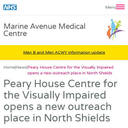
Skip
Menu
to
main
Marine Avenue Medical
content
Centre
Men B and Men ACWY information update
Home
|
News
|
Peary House Centre for the Visually Impaired
opens a new outreach place in North Shields
Peary House Centre for
the Visually Impaired
opens a new outreach
place in North Shields