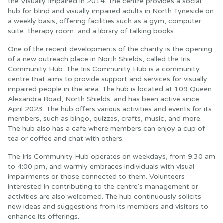
the Visually Impaired in 2014. The centre provides a social
hub for blind and visually impaired adults in North Tyneside on
a weekly basis, offering facilities such as a gym, computer
suite, therapy room, and a library of talking books.
One of the recent developments of the charity is the opening
of a new outreach place in North Shields, called the Iris
Community Hub. The Iris Community Hub is a community
centre that aims to provide support and services for visually
impaired people in the area. The hub is located at 109 Queen
Alexandra Road, North Shields, and has been active since
April 2023. The hub offers various activities and events for its
members, such as bingo, quizzes, crafts, music, and more.
The hub also has a cafe where members can enjoy a cup of
tea or coffee and chat with others.
The Iris Community Hub operates on weekdays, from 9:30 am
to 4:00 pm, and warmly embraces individuals with visual
impairments or those connected to them. Volunteers
interested in contributing to the centre's management or
activities are also welcomed. The hub continuously solicits
new ideas and suggestions from its members and visitors to
enhance its offerings.